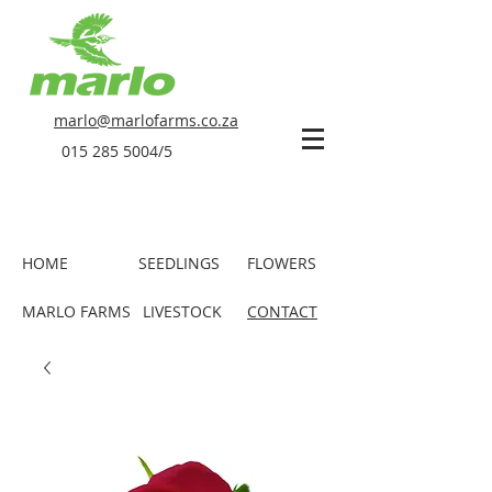
marlo@marlofarms.co.za
015 285 5004
/5
HOME
SEEDLINGS
FLOWERS
MARLO FARMS
LIVESTOCK
CONTACT