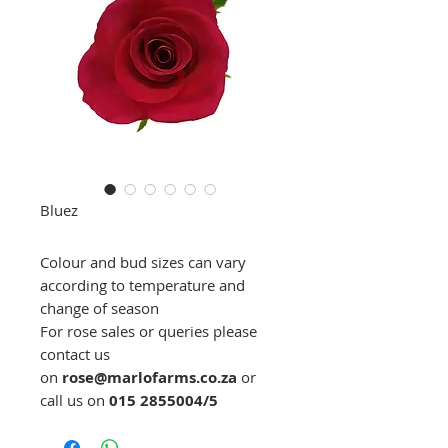
Bluez
Colour and bud sizes can vary
according to temperature and
change of season
For rose sales or queries please
contact us
on
rose@marlofarms.co.za
or
call us on
015 2855004/5