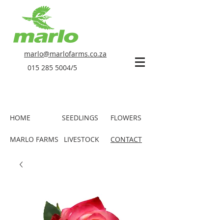
marlo@marlofarms.co.za
015 285 5004
/5
HOME
SEEDLINGS
FLOWERS
MARLO FARMS
LIVESTOCK
CONTACT