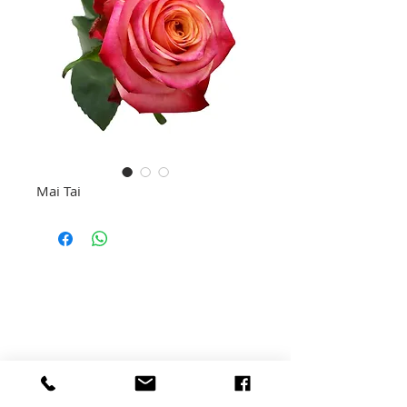
Mai Tai
TUIS
MARLO EVENT GALLERY
SAAILINGE
BLOMME
MARLO BOERDERY
VEE
VERANTWOORDELIKE