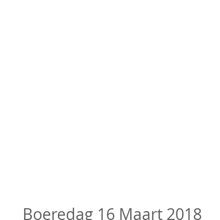
Boeredag 16 Maart 2018