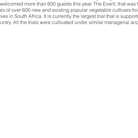
welcomed more than 600 guests this year. The Event, that was 
ls of over 600 new and existing popular vegetable cultivars fr
 in South Africa. It is currently the largest trial that is suppor
try. All the trials were cultivated under similar managerial and