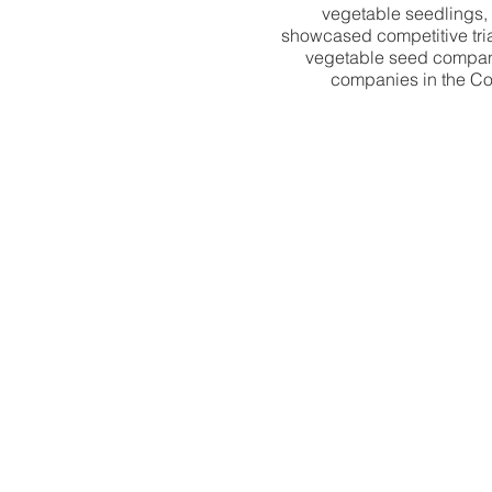
vegetable seedlings, 
showcased competitive tria
vegetable seed companies
companies in the Coun