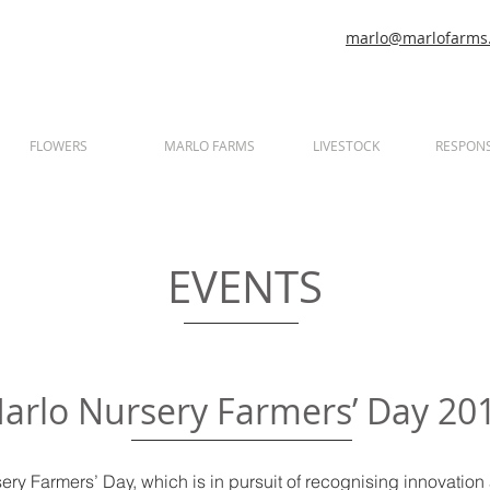
marlo@marlofarms.
FLOWERS
MARLO FARMS
LIVESTOCK
RESPONS
EVENTS
arlo Nursery Farmers’ Day 20
ry Farmers’ Day, which is in pursuit of recognising innovation