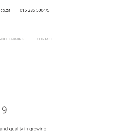
co.za
015 285 5004/5
IBLE FARMING
CONTACT
19
 and quality in growing