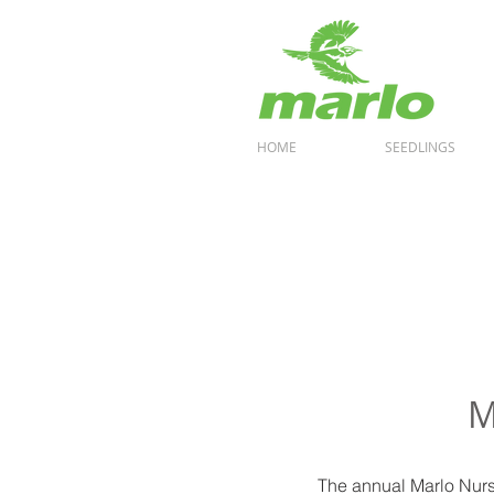
HOME
SEEDLINGS
M
The annual Marlo Nurse