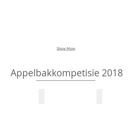
Show More
Appelbakkompetisie 2018
or the judges
Winner gets prize money
Managers makin
Marlo
Marlo
Apples
Apples
Pie
Pie
Baking
Baking
on,
Competition
Competition
Winner