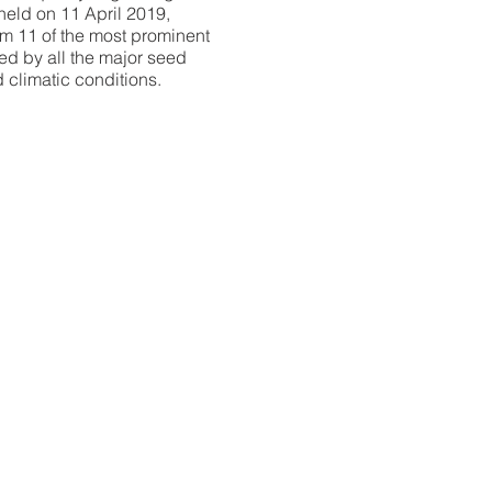
held on 11 April 2019,
om 11 of the most prominent
ted by all the major seed
 climatic conditions.