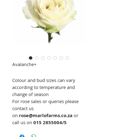
Avalanche+
Colour and bud sizes can vary
according to temperature and
change of season
For rose sales or queries please
contact us
on
rose@marlofarms.co.za
or
call us on
015 2855004/5