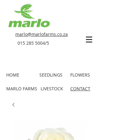
marlo@marlofarms.co.za
015 285 5004
/5
HOME
SEEDLINGS
FLOWERS
MARLO FARMS
LIVESTOCK
CONTACT