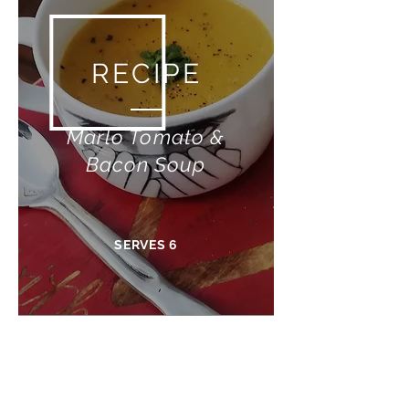
RECIPE
Marlo Tomato &
Bacon Soup
SERVES 6
What you need:
1 Large onion (chopped)