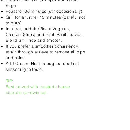
Sugar
Roast for 30 minutes (stir occasionally)
Grill for a further 15 minutes (careful not
to burn)
In a pot, add the Roast Veggies,
Chicken Stock, and fresh Basil Leaves.
Blend until nice and smooth.
If you prefer a smoother consistency,
strain through a sieve to remove all pips
and skins.
Add Cream. Heat through and adjust
seasoning to taste.
TIP:
Best served with toasted cheese
ciabatta sandwiches.
INGREDIEN
TS: