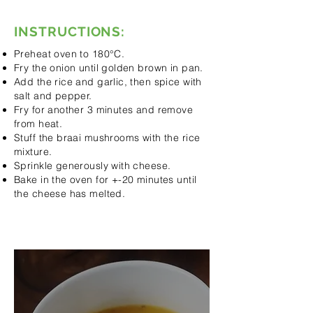
INSTRUCTIONS:
Preheat oven to 180°C.
Fry the onion until golden brown in pan.
Add the rice and garlic, then spice with
salt and pepper.
Fry for another 3 minutes and remove
from heat.
Stuff the braai mushrooms with the rice
mixture.
Sprinkle generously with cheese.
Bake in the oven for +-20 minutes until
the cheese has melted.