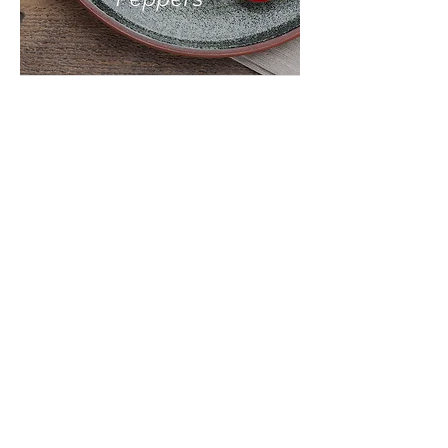
INGREDIEN
TS:
10 Ripe Roma Tomatoes,