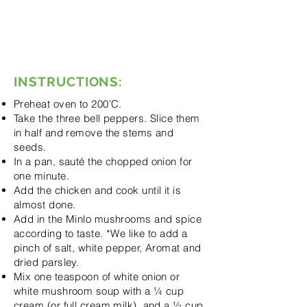
onion soup
Dried parsley
Salt
Pepper
Aromat
INSTRUCTIONS:
Preheat oven to 200’C.
Take the three bell peppers. Slice them
in half and remove the stems and
seeds.
In a pan, sauté the chopped onion for
one minute.
Add the chicken and cook until it is
almost done.
Add in the Minlo mushrooms and spice
according to taste. *We like to add a
pinch of salt, white pepper, Aromat and
dried parsley.
Mix one teaspoon of white onion or
white mushroom soup with a ¼ cup
cream (or full cream milk), and a ½ cup