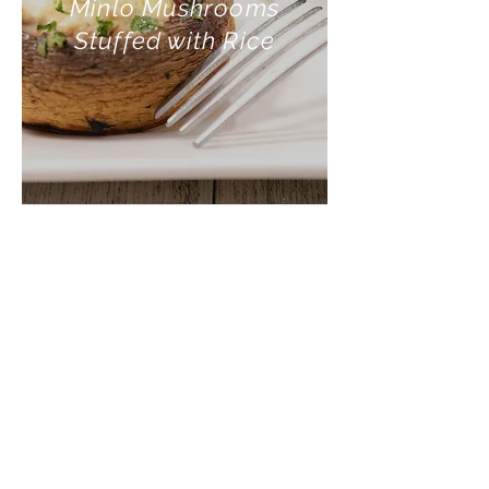
Minlo Mushrooms
Stuffed with Rice
INGREDIENTS:
2 Minlo braai mushrooms
½ Onion (finely chopped)
¾ Cup cooked rice
1 Teaspoon chopped garlic
Salt and pepper to taste
Olive oil for frying
¾ Cup of grated cheese