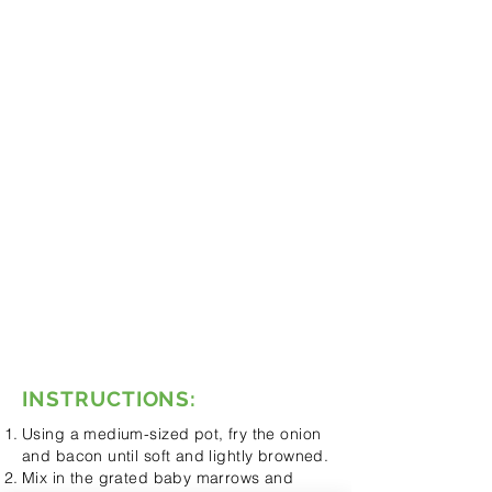
Oil for frying the onion
1 Packet of bacon (diced)
1 Packet of baby marrows
(grated)
4 Carrots (grated)
500ml Chicken stock
8 Roma tomatoes, peeled and
diced
1 Can of baked beans in tomato
sauce
Few drops of the green Tabasco
(according to taste)
Salt and pepper
125ml Cream
INSTRUCTIONS:
Using a medium-sized pot, fry the onion
and bacon until soft and lightly browned.
Mix in the grated baby marrows and