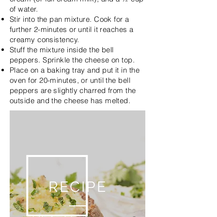
of water.
Stir into the pan mixture. Cook for a
further 2-minutes or until it reaches a
creamy consistency.
Stuff the mixture inside the bell
peppers. Sprinkle the cheese on top.
Place on a baking tray and put it in the
oven for 20-minutes, or until the bell
peppers are slightly charred from the
outside and the cheese has melted.
RECIPE