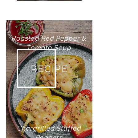
RECIPE
Roasted Red Pepper &
Tomato Soup
RECIPE
Chargrilled Stuffed
Peppers