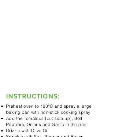
Cut in Quarters
1 Red Bell Pepper,
Core Removed and
Cut in Quarters
Olive Oil to Drizzle
Salt & Pepper to Taste
2 Red Onions, Peeled and
Chopped in Quarters
4 Garlic Cloves, Peeled
15ml Brown Sugar
500ml Chicken Stock
60ml Cream
Fresh Basil to Taste
1 Tsp Ginger (Optional)
INSTRUCTIONS:
Preheat oven to 180°C and spray a large
baking pan with non-stick cooking spray
Add the Tomatoes (cut side up), Bell
Peppers, Onions and Garlic in the pan
Drizzle with Olive Oil
Sprinkle with Salt, Pepper and Brown