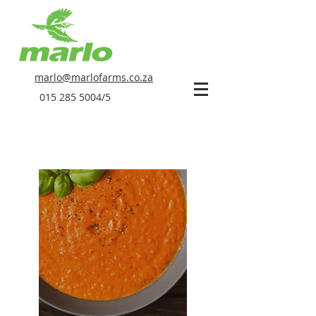
marlo@marlofarms.co.za
015 285 5004
/5