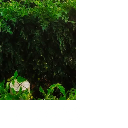
FLOWERS
SEEDLINGS
MARLO FARMS