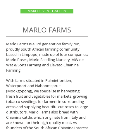
MARLO EVENT GALLERY
MARLO FARMS
Marlo Farms is a 3rd generation family run,
proudly South African farming community
based in Limpopo, made up of four companies:
Marlo Roses, Marlo Seedling Nursery, MW de
Wet & Sons Farming and Elevato Chianina
Farming.
With farms situated in Palmietfontien,
Waterpoort and Naboomspruit
(Mookgopong), we specialise in harvesting
fresh fruit and vegetables for markets, growing
tobacco seedlings for farmers in surrounding
areas and supplying beautiful cut roses to large
distributors. Marlo Farms also breed with
Chianina cattle, which originate from Italy and
are known for their high-quality meat. As
founders of the South African Chianina Interest