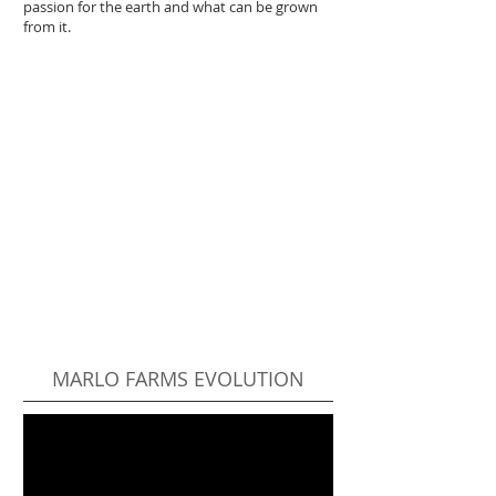
passion for the earth and what can be grown
from it.
MARLO FARMS EVOLUTION