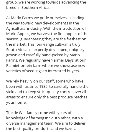
group, we are working towards advancing the
breed in Southern Africa.
At Marlo Farms we pride ourselves in leading
the way toward new developments in the
Agricultural industry. With the introduction of
Marlo Apples, we harvest the first apples of the
season, guaranteeing they are the freshest on
the market. This four-range cultivar is truly
South African – expertly developed, uniquely
grown and carefully hand-picked by Marlo
Farms. We regularly have ‘Farmer Days’ at our
Palmietfontein farm where we showcase new
varieties of seedlings to interested buyers.
We rely heavily on our staff, some who have
been with us since 1985, to carefully handle the
yield and to keep strict quality control over all
areas to ensure only the best produce reaches
your home.
The de Wet family come with years of
knowledge of farming in South Africa, with a
diverse management team. We aim to deliver
the best quality products and we have a