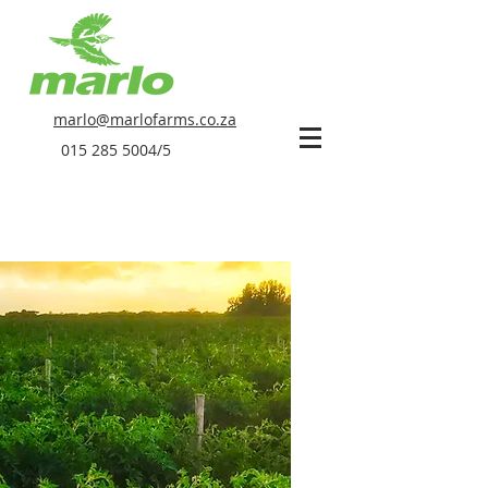
marlo@marlofarms.co.za
015 285 5004
/5