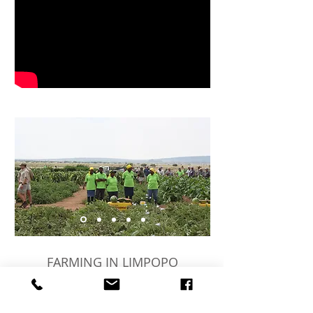
FARMING IN LIMPOPO
Although Marlo Farms is run by the de
Wets, our family extends by a further 600