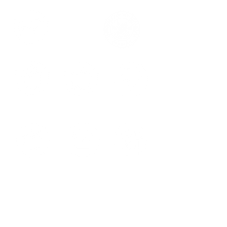
LIVESTOCK
RESPONSIBLE FARMING
TOMATOES
PEPPERS
MINLO
VACANCIES
RECIPES
APPLES